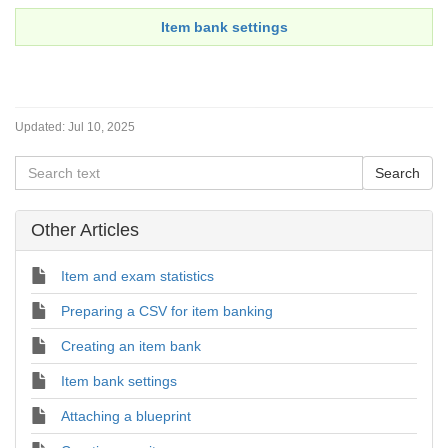
Item bank settings
Updated:
Jul 10, 2025
Other Articles
Item and exam statistics
Preparing a CSV for item banking
Creating an item bank
Item bank settings
Attaching a blueprint