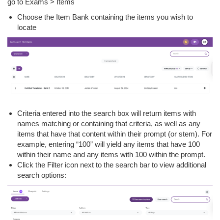
go to Exams > Items
Choose the Item Bank containing the items you wish to
locate
Criteria entered into the search box will return items with
names matching or containing that criteria, as well as any
items that have that content within their prompt (or stem). For
example, entering “100” will yield any items that have 100
within their name and any items with 100 within the prompt.
Click the Filter icon next to the search bar to view additional
search options: