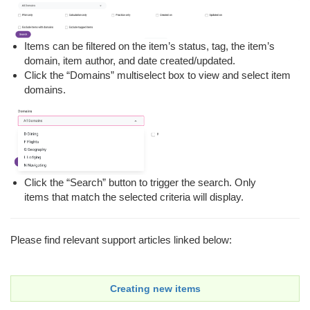
Items can be filtered on the item’s status, tag, the item’s
domain, item author, and date created/updated.
Click the “Domains” multiselect box to view and select item
domains.
Click the “Search” button to trigger the search. Only
items that match the selected criteria will display.
Please find relevant support articles linked below:
Creating new items