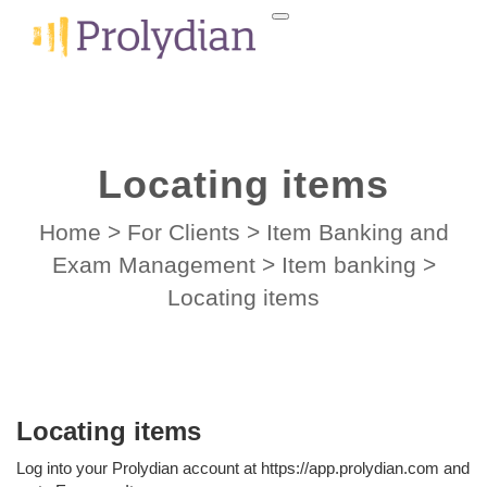
Locating items
Home
>
For Clients
>
Item Banking and
Exam Management
>
Item banking
>
Locating items
Locating items
Log into your Prolydian account at https://app.prolydian.com and