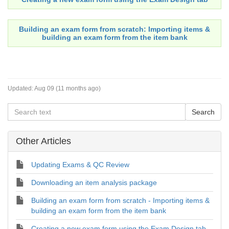
Building an exam form from scratch
: Importing items &
building an exam form from the item bank
Updated:
Aug 09 (11 months ago)
Other Articles
Updating Exams & QC Review
Downloading an item analysis package
Building an exam form from scratch - Importing items &
building an exam form from the item bank
Creating a new exam form using the Exam Design tab