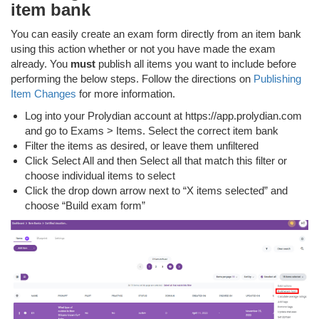
item bank
You can easily create an exam form directly from an item bank
using this action whether or not you have made the exam
already. You
must
publish all items you want to include before
performing the below steps. Follow the directions on
Publishing
Item Changes
for more information.
Log into your Prolydian account at https://app.prolydian.com
and go to Exams > Items. Select the correct item bank
Filter the items as desired, or leave them unfiltered
Click Select All and then Select all that match this filter or
choose individual items to select
Click the drop down arrow next to “X items selected” and
choose “Build exam form”