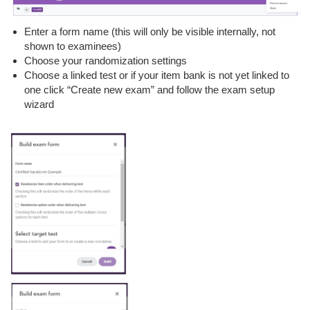
Enter a form name (this will only be visible internally, not
shown to examinees)
Choose your randomization settings
Choose a linked test or if your item bank is not yet linked to
one click “Create new exam” and follow the exam setup
wizard