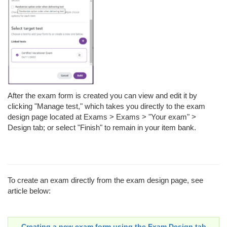
After the exam form is created you can view and edit it by
clicking "Manage test," which takes you directly to the exam
design page located at Exams > Exams > "Your exam" >
Design tab; or select "Finish" to remain in your item bank.
To create an exam directly from the exam design page, see
article below:
Creating a new exam form using the Exam Design tab