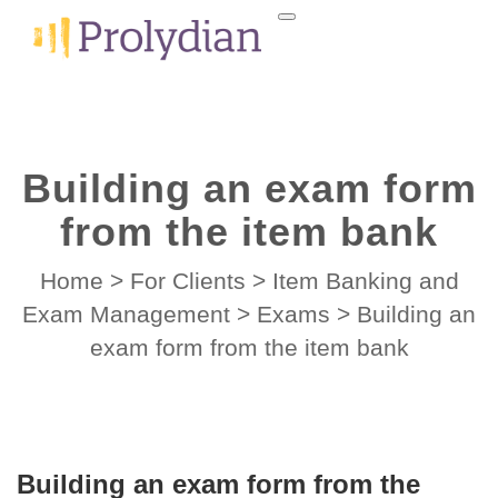
Building an exam form
from the item bank
Home
>
For Clients
>
Item Banking and
Exam Management
>
Exams
>
Building an
exam form from the item bank
Building an exam form from the