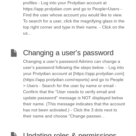
profiles - Log into your Prolydian account at
https://app.prolydian.com and go to People>Users -
Find the user whose account you would like to view.
To search for a user, click the magnifying glass in the
top right corner and type in their name. - Click on the
us...
Changing a user's password
Changing a user's password Admins can change a
user's password following the steps below. - Log into
your Prolydian account at [https://app.prolydian.com]
(https://app.prolydian.com/reports) and go to People
> Users - Search for the user by name or email -
Confirm that the "User needs to verify email and
update password" message is NOT displayed below
their name. (This message indicates that the account
has not been activated.) - Click the 3 dots next to
their name and choose "Change passwo...
Updating roles & permissions