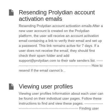
Resending Prolydian account
activation emails
Resending Prolydian account activation emails After a
new user account is created on the Prolydian
platform, the user will receive an account activation
email containing a link to verify their email and set up
a password. This link remains active for 7 days. If a
user does not receive the email, they should first
check their spam folder and add
support@prolydian.com to their safe senders list. -----
---------------------------------------------------------- How to
resend If the email cannot b...
Viewing user profiles
Viewing user profiles Information about each user can
be found on their individual user pages. Follow these
instructions to find and view these pages. ---------------
------------------------------------------------ Finding user