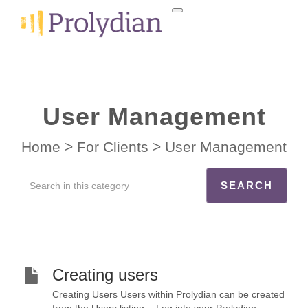
User Management
Home
>
For Clients
>
User Management
Creating users
Creating Users Users within Prolydian can be created