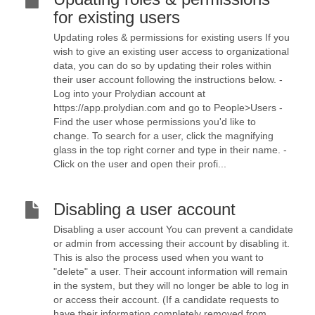
for existing users
Updating roles & permissions for existing users If you
wish to give an existing user access to organizational
data, you can do so by updating their roles within
their user account following the instructions below. -
Log into your Prolydian account at
https://app.prolydian.com and go to People>Users -
Find the user whose permissions you'd like to
change. To search for a user, click the magnifying
glass in the top right corner and type in their name. -
Click on the user and open their profi...
Disabling a user account
Disabling a user account You can prevent a candidate
or admin from accessing their account by disabling it.
This is also the process used when you want to
"delete" a user. Their account information will remain
in the system, but they will no longer be able to log in
or access their account. (If a candidate requests to
have their information completely removed from