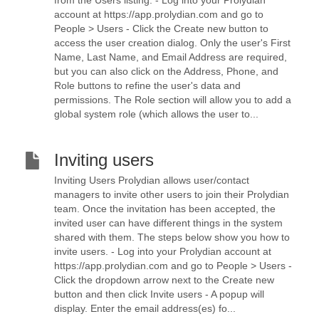
from the Users listing. - Log into your Prolydian
account at https://app.prolydian.com and go to
People > Users - Click the Create new button to
access the user creation dialog. Only the user's First
Name, Last Name, and Email Address are required,
but you can also click on the Address, Phone, and
Role buttons to refine the user's data and
permissions. The Role section will allow you to add a
global system role (which allows the user to...
Inviting users
Inviting Users Prolydian allows user/contact
managers to invite other users to join their Prolydian
team. Once the invitation has been accepted, the
invited user can have different things in the system
shared with them. The steps below show you how to
invite users. - Log into your Prolydian account at
https://app.prolydian.com and go to People > Users -
Click the dropdown arrow next to the Create new
button and then click Invite users - A popup will
display. Enter the email address(es) fo...