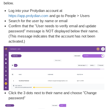
below.
Log into your Prolydian account at
https://app.prolydian.com
and go to People > Users
Search for the user by name or email
Confirm that the "User needs to verify email and update
password" message is NOT displayed below their name.
(This message indicates that the account has not been
activated.)
Click the 3 dots next to their name and choose "Change
password"