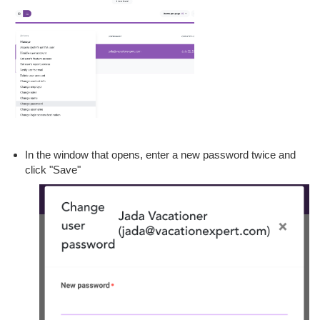
In the window that opens, enter a new password twice and
click "Save"