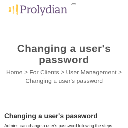
Changing a user's
password
Home
>
For Clients
>
User Management
>
Changing a user's password
Changing a user's password
Admins can change a user's password following the steps