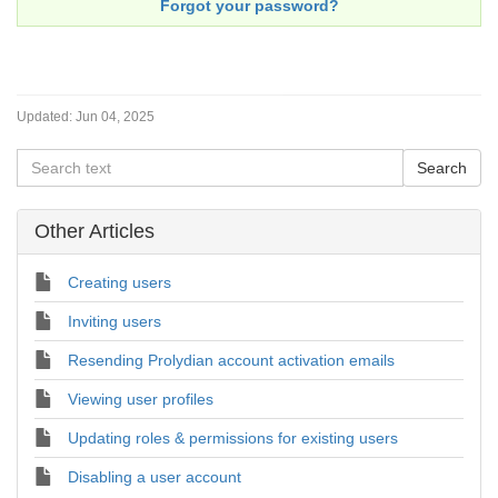
Forgot your password?
Updated:
Jun 04, 2025
Other Articles
Creating users
Inviting users
Resending Prolydian account activation emails
Viewing user profiles
Updating roles & permissions for existing users
Disabling a user account