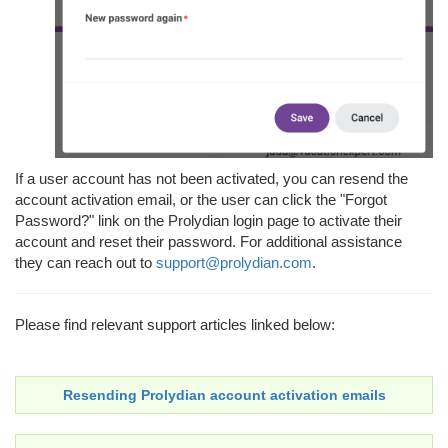
If a user account has not been activated, you can resend the
account activation email, or the user can click the "Forgot
Password?" link on the Prolydian login page to activate their
account and reset their password. For additional assistance
they can reach out to
support@prolydian.com
.
Please find relevant support articles linked below:
Resending Prolydian account activation emails