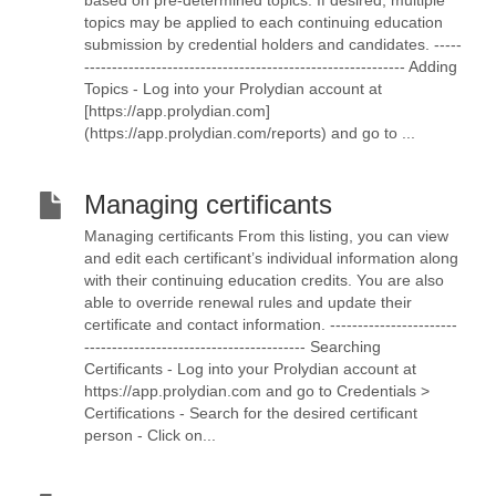
based on pre-determined topics. If desired, multiple
topics may be applied to each continuing education
submission by credential holders and candidates. -----
---------------------------------------------------------- Adding
Topics - Log into your Prolydian account at
[https://app.prolydian.com]
(https://app.prolydian.com/reports) and go to ...
Managing certificants
Managing certificants From this listing, you can view
and edit each certificant’s individual information along
with their continuing education credits. You are also
able to override renewal rules and update their
certificate and contact information. -----------------------
---------------------------------------- Searching
Certificants - Log into your Prolydian account at
https://app.prolydian.com and go to Credentials >
Certifications - Search for the desired certificant
person - Click on...