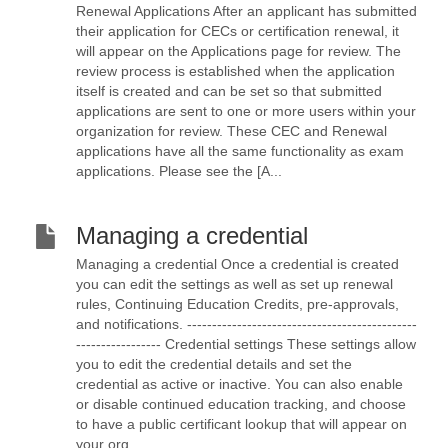
Renewal Applications After an applicant has submitted
their application for CECs or certification renewal, it
will appear on the Applications page for review. The
review process is established when the application
itself is created and can be set so that submitted
applications are sent to one or more users within your
organization for review. These CEC and Renewal
applications have all the same functionality as exam
applications. Please see the [A...
Managing a credential
Managing a credential Once a credential is created
you can edit the settings as well as set up renewal
rules, Continuing Education Credits, pre-approvals,
and notifications. ----------------------------------------------
----------------- Credential settings These settings allow
you to edit the credential details and set the
credential as active or inactive. You can also enable
or disable continued education tracking, and choose
to have a public certificant lookup that will appear on
your org...