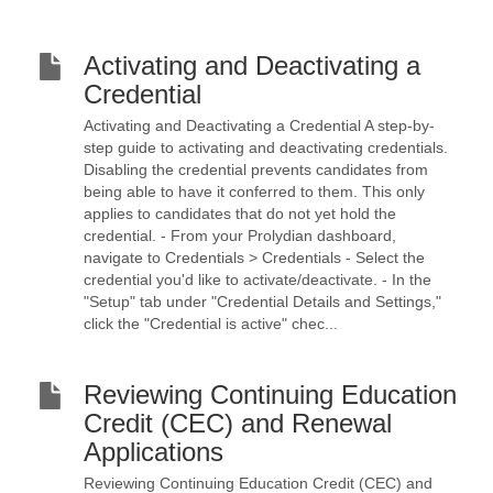
Activating and Deactivating a
Credential
Activating and Deactivating a Credential A step-by-
step guide to activating and deactivating credentials.
Disabling the credential prevents candidates from
being able to have it conferred to them. This only
applies to candidates that do not yet hold the
credential. - From your Prolydian dashboard,
navigate to Credentials > Credentials - Select the
credential you'd like to activate/deactivate. - In the
"Setup" tab under "Credential Details and Settings,"
click the "Credential is active" chec...
Reviewing Continuing Education
Credit (CEC) and Renewal
Applications
Reviewing Continuing Education Credit (CEC) and