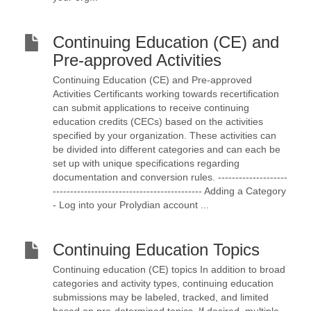
Continuing Education (CE) and
Pre-approved Activities
Continuing Education (CE) and Pre-approved
Activities Certificants working towards recertification
can submit applications to receive continuing
education credits (CECs) based on the activities
specified by your organization. These activities can
be divided into different categories and can each be
set up with unique specifications regarding
documentation and conversion rules. --------------------
------------------------------------------- Adding a Category
- Log into your Prolydian account ...
Continuing Education Topics
Continuing education (CE) topics In addition to broad
categories and activity types, continuing education
submissions may be labeled, tracked, and limited