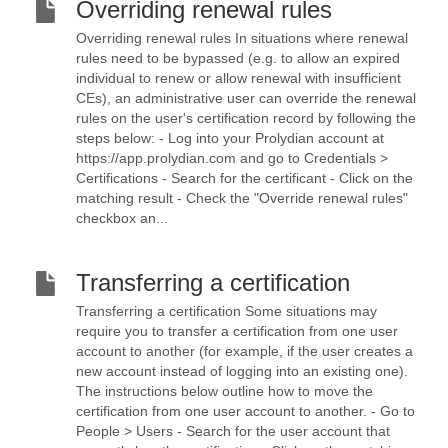
Overriding renewal rules
Overriding renewal rules In situations where renewal
rules need to be bypassed (e.g. to allow an expired
individual to renew or allow renewal with insufficient
CEs), an administrative user can override the renewal
rules on the user's certification record by following the
steps below: - Log into your Prolydian account at
https://app.prolydian.com and go to Credentials >
Certifications - Search for the certificant - Click on the
matching result - Check the "Override renewal rules"
checkbox an...
Transferring a certification
Transferring a certification Some situations may
require you to transfer a certification from one user
account to another (for example, if the user creates a
new account instead of logging into an existing one).
The instructions below outline how to move the
certification from one user account to another. - Go to
People > Users - Search for the user account that