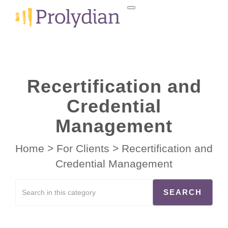
Recertification and
Credential
Management
Home
>
For Clients
>
Recertification and
Credential Management