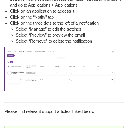
and go to Applications > Applications
Click on an application to access it
Click on the “Notify” tab
Click on the three dots to the left of a notification
Select “Manage” to edit the settings
Select “Preview” to preview the email
Select “Remove” to delete the notification
Please find relevant support articles linked below: