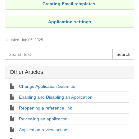
Creating Email templates
Application settings
Updated:
Jun 06, 2025
Other Articles
Change Application Submitter
Enabling and Disabling an Application
Reopening a reference link
Reviewing an application
Application review actions