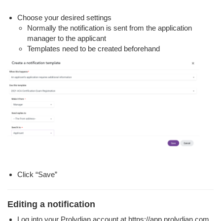
Choose your desired settings
Normally the notification is sent from the application
manager to the applicant
Templates need to be created beforehand
Click “Save”
Editing a notification
Log into your Prolydian account at https://app.prolydian.com