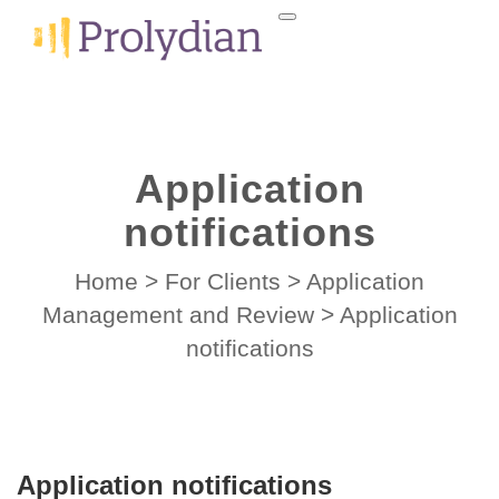
Application
notifications
Home
>
For Clients
>
Application
Management and Review
>
Application
notifications
Application notifications