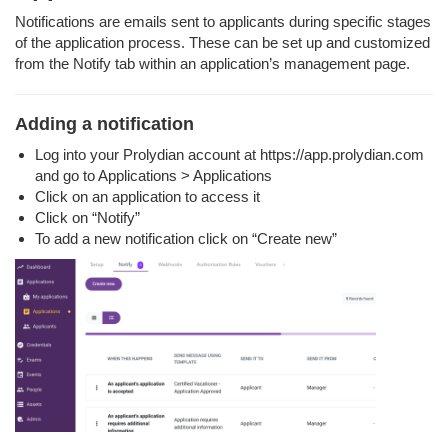
Notifications are emails sent to applicants during specific stages
of the application process. These can be set up and customized
from the Notify tab within an application’s management page.
Adding a notification
Log into your Prolydian account at https://app.prolydian.com
and go to Applications > Applications
Click on an application to access it
Click on “Notify”
To add a new notification click on “Create new”